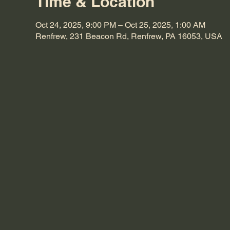
Time & Location
Oct 24, 2025, 9:00 PM – Oct 25, 2025, 1:00 AM
Renfrew, 231 Beacon Rd, Renfrew, PA 16053, USA