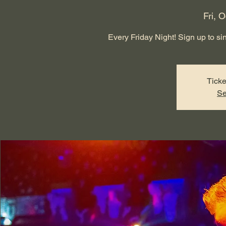
Fri, O
Every Friday Night! Sign up to sing
Ticke
Se