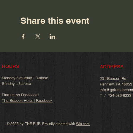
Share this event
HOURS
ADDRESS
Monday-Saturday - 3-close
231 Beacon Rd
Sunday - 3-close
Renfrew, PA 16053
info@gotothebeac
Find us on Facebook!
T / 724-586-6233
The Beacon Hotel | Facebook
© 2023 by THE PUB. Proudly created with
Wix.com