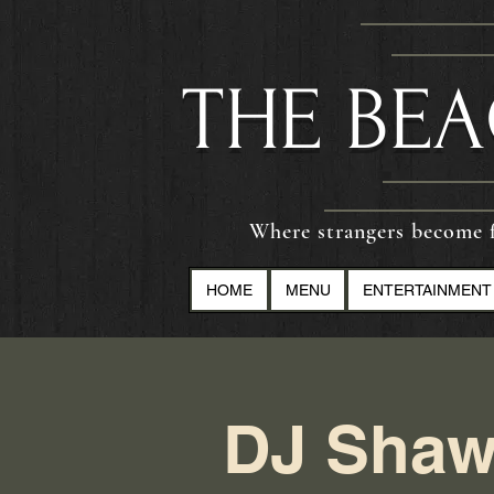
​THE BE
Where strangers become f
HOME
MENU
ENTERTAINMENT
DJ Shaw