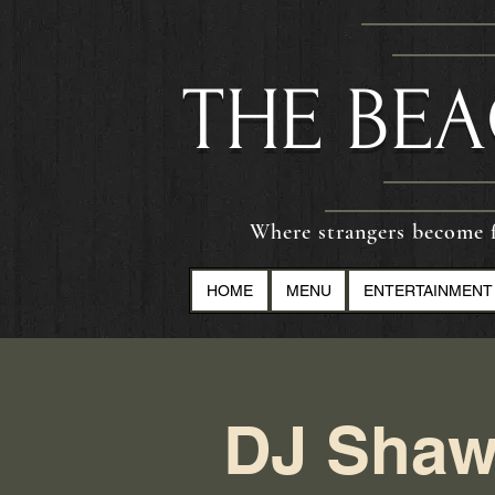
​THE BE
Where strangers become f
HOME
MENU
ENTERTAINMENT
DJ Shaw