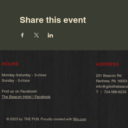
Share this event
HOURS
ADDRESS
Monday-Saturday - 3-close
231 Beacon Rd
Sunday - 3-close
Renfrew, PA 16053
info@gotothebeac
Find us on Facebook!
T / 724-586-6233
The Beacon Hotel | Facebook
© 2023 by THE PUB. Proudly created with
Wix.com