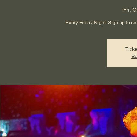
Fri, O
Every Friday Night! Sign up to sing
Ticke
Se