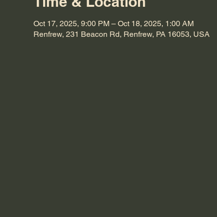
Time & Location
Oct 17, 2025, 9:00 PM – Oct 18, 2025, 1:00 AM
Renfrew, 231 Beacon Rd, Renfrew, PA 16053, USA